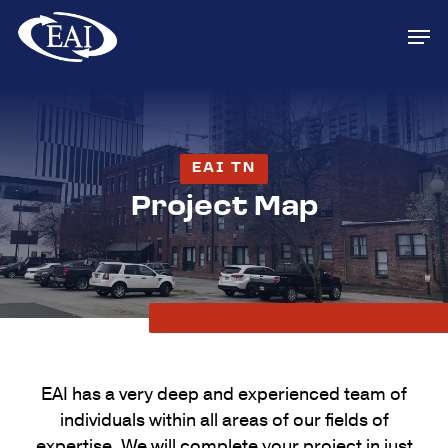
Skip
Men
to
main
content
EAI TN
Project Map
EAI has a very deep and experienced team of
individuals within all areas of our fields of
expertise. We will complete your project in just