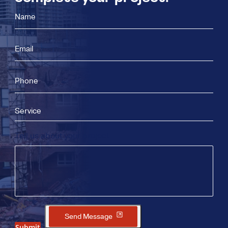
Name
Email
Phone
Service
Tell us about your project
Send Message
Submit