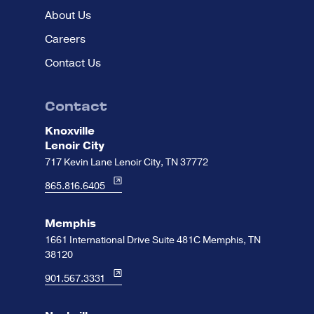
About Us
Careers
Contact Us
Contact
Knoxville
Lenoir City
717 Kevin Lane Lenoir City, TN 37772
865.816.6405
Memphis
1661 International Drive Suite 481C Memphis, TN
38120
901.567.3331