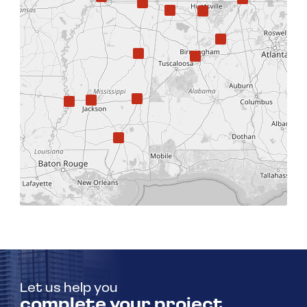
Let us help you
complete your project.