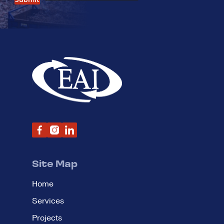
Site Map
Home
Services
Projects