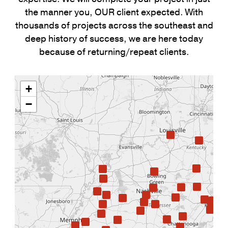
the manner you, OUR client expected. With
thousands of projects across the southeast and
deep history of success, we are here today
because of returning/repeat clients.
+
−